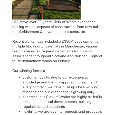
IMG have over 20 years Clerk of Works experience,
dealing with all aspects of construction, from new build
to refurbishment & private to public contracts.
Recent works have included a £350M development of
multiple blocks of private flats in Manchester, various
responsive repair request inspections for housing
associations throughout Scotland and Northen England
to Re-instatement works on Orkney
Our winning formula:
customer loyalty: due to our experience,
knowledge and friendly approach to each and
every contract, we have build up close working
relations and our client base is growing daily.
expertise: our Clerk of Works are highly-skilled in
the latest technical developments, building
regulations and standards.
flexibility: we are open to requests and proposals