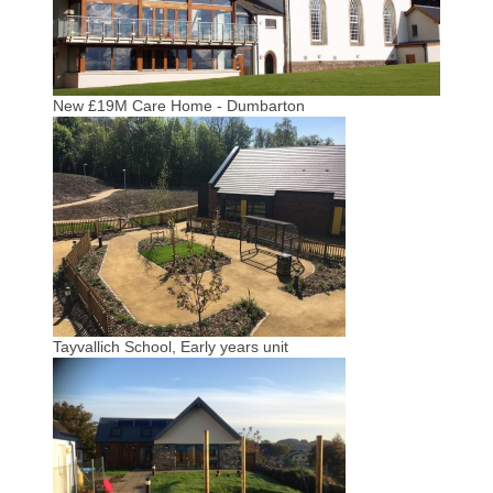
New £19M Care Home - Dumbarton
Tayvallich School, Early years unit