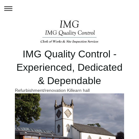
IMG Quality Control -
Experienced, Dedicated
& Dependable
Refurbishment/renovation Killearn hall