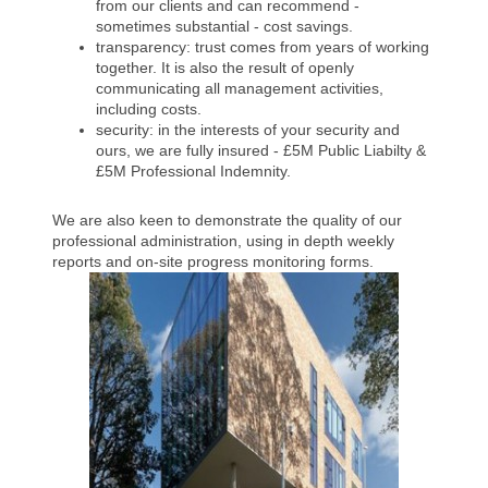
from our clients and can recommend -
sometimes substantial - cost savings.
transparency: trust comes from years of working
together. It is also the result of openly
communicating all management activities,
including costs.
security: in the interests of your security and
ours, we are fully insured - £5M Public Liabilty &
£5M Professional Indemnity.
We are also keen to demonstrate the quality of our
professional administration, using in depth weekly
reports and on-site progress monitoring forms.